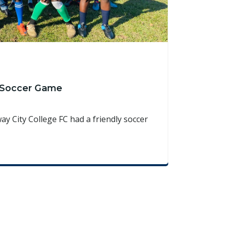
y Soccer Game
y City College FC had a friendly soccer