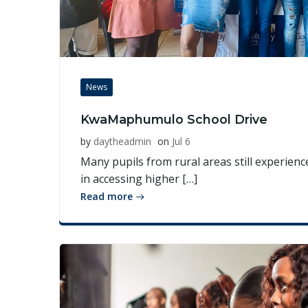
News
KwaMaphumulo School Drive
by
daytheadmin
on
Jul 6
Many pupils from rural areas still experience
in accessing higher […]
Read more