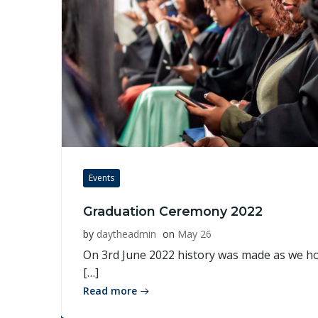
Events
Graduation Ceremony 2022
by
daytheadmin
on
May 26
On 3rd June 2022 history was made as we ho
[…]
Read more