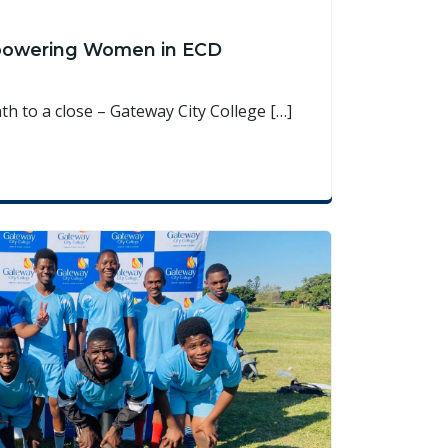
powering Women in ECD
 to a close – Gateway City College […]