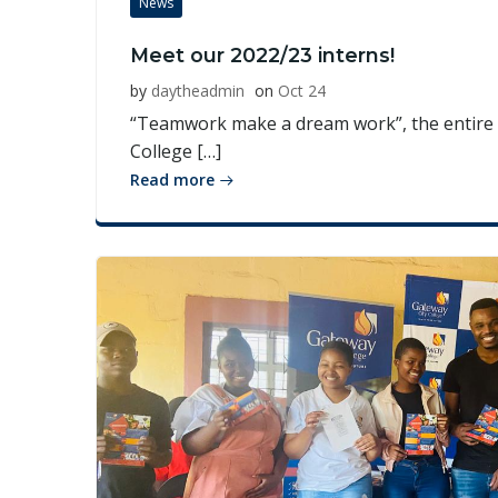
News
Meet our 2022/23 interns!
by
daytheadmin
on
Oct 24
“Teamwork make a dream work”, the entire 
College […]
Read more