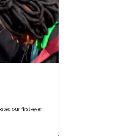
sted our first-ever