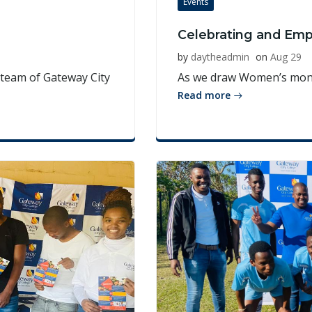
Events
Celebrating and Em
by
daytheadmin
on
Aug 29
team of Gateway City
As we draw Women’s month
Read more