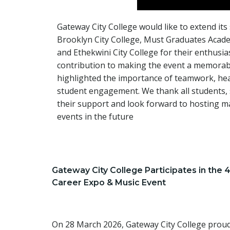
Gateway City College would like to extend its
Brooklyn City College, Must Graduates Acad
and Ethekwini City College for their enthusia
contribution to making the event a memorab
highlighted the importance of teamwork, hea
student engagement. We thank all students, s
their support and look forward to hosting 
events in the future
Gateway City College Participates in the 
Career Expo & Music Event
On 28 March 2026, Gateway City College proudl