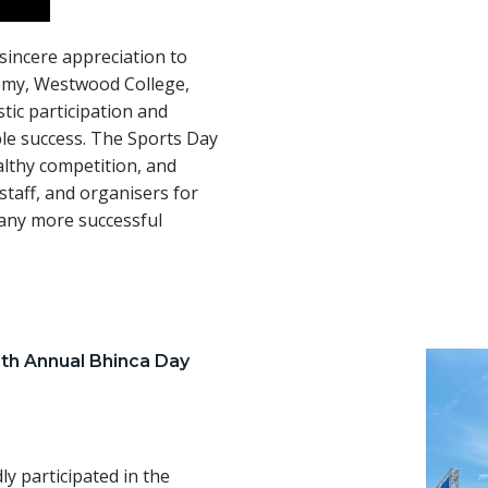
 sincere appreciation to
emy, Westwood College,
stic participation and
le success. The Sports Day
lthy competition, and
taff, and organisers for
many more successful
4th Annual Bhinca Day
y participated in the