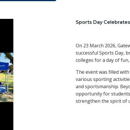
Sports Day Celebrates
On 23 March 2026, Gatew
successful Sports Day, b
colleges for a day of fun
The event was filled with
various sporting activiti
and sportsmanship. Beyo
opportunity for students 
strengthen the spirit of 