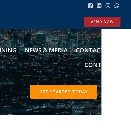
Search
APPLY NOW
O
t
INING
NEWS & MEDIA
CONTACT US
h
e
CONTENT
r
S
t
o
GET STARTED TODAY
r
i
e
s
Meet our