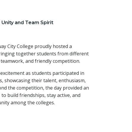
 Unity and Team Spirit
ay City College proudly hosted a
ringing together students from different
, teamwork, and friendly competition.
 excitement as students participated in
es, showcasing their talent, enthusiasm,
nd the competition, the day provided an
to build friendships, stay active, and
unity among the colleges.