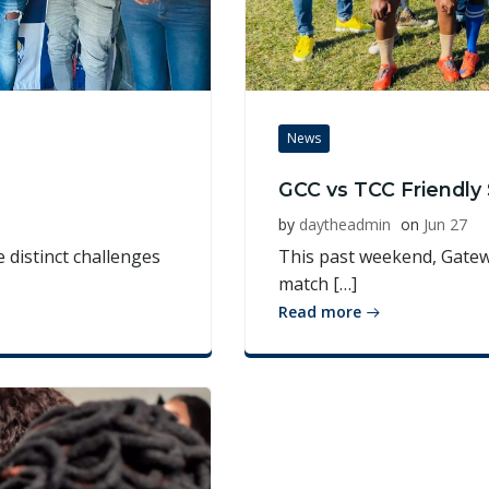
News
GCC vs TCC Friendl
by
daytheadmin
on
Jun 27
 distinct challenges
This past weekend, Gatewa
match […]
Read more