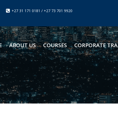
+27 31 171 0181 / +27 73 701 9920
E
ABOUT US
COURSES
CORPORATE TRA