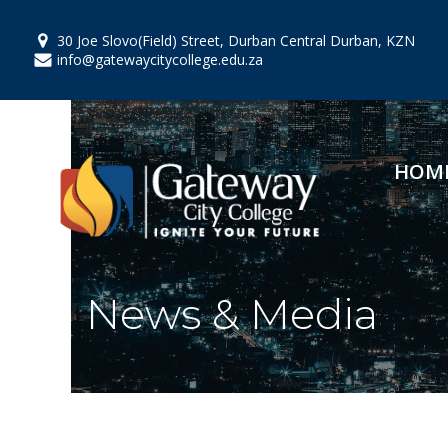
Skip
to
30 Joe Slovo(Field) Street, Durban Central Durban, KZN
content
info@gatewaycitycollege.edu.za
HOM
News & Media